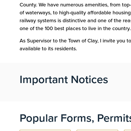
County. We have numerous amenities, from top-
of waterways, to high-quality affordable housing.
railway systems is distinctive and one of the r
one of the 100 best places to live in the country.
As Supervisor to the Town of Clay, I invite you 
available to its residents.
Important Notices
Popular Forms, Permit