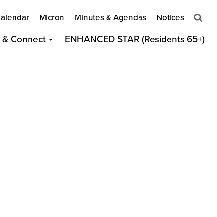
alendar
Micron
Minutes & Agendas
Notices
t & Connect
ENHANCED STAR (Residents 65+)