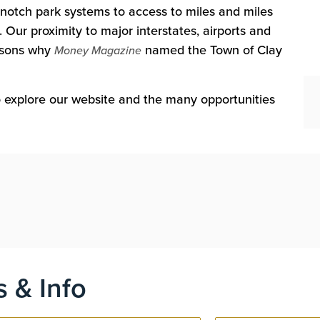
notch park systems to access to miles and miles
 Our proximity to major interstates, airports and
easons why
named the Town of Clay
Money Magazine
to explore our website and the many opportunities
s & Info