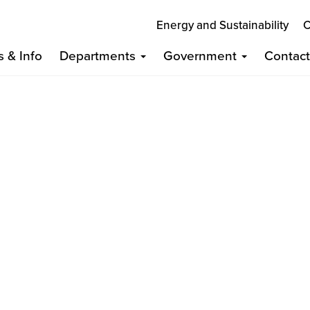
Energy and Sustainability
C
s & Info
Departments
Government
Contac