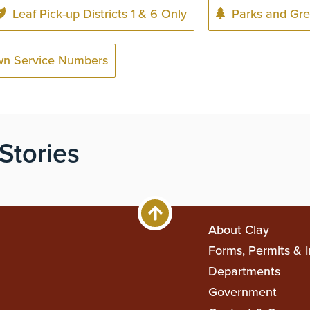
Leaf Pick-up Districts 1 & 6 Only
Parks and Gre
wn Service Numbers
Stories
Main
About Clay
Forms, Permits & I
navigati
Departments
Government