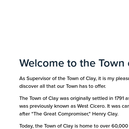
Welcome to the Town 
As Supervisor of the Town of Clay, it is my ple
discover all that our Town has to offer.
The Town of Clay was originally settled in 1791 a
was previously known as West Cicero. It was ca
after "The Great Compromiser," Henry Clay.
Today, the Town of Clay is home to over 60,000