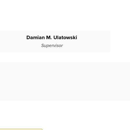
Damian M. Ulatowski
Supervisor