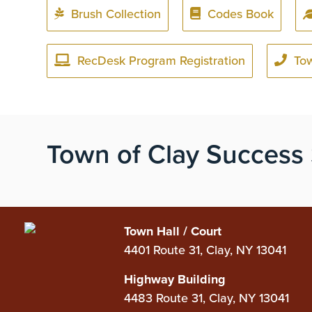
Brush Collection
Codes Book
RecDesk Program Registration
To
Town of Clay Success 
Town Hall / Court
4401 Route 31, Clay, NY 13041
Highway Building
4483 Route 31, Clay, NY 13041