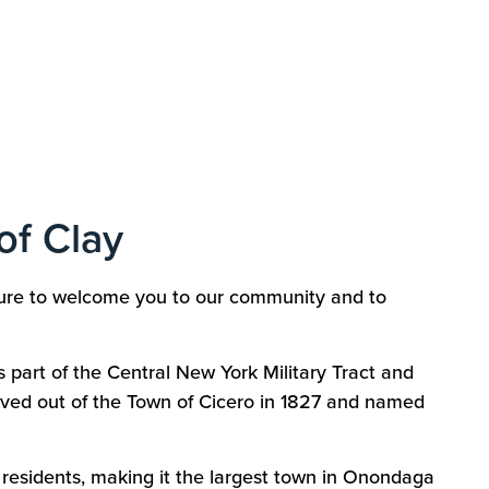
of Clay
asure to welcome you to our community and to
s part of the Central New York Military Tract and
rved out of the Town of Cicero in 1827 and named
 residents, making it the largest town in Onondaga