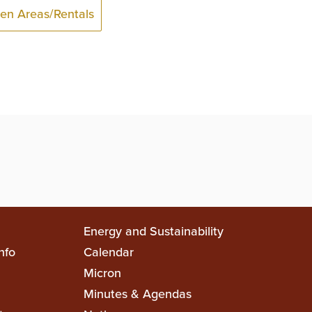
en Areas/Rentals
Top
Energy and Sustainability
nfo
Calendar
on
Top
Micron
Minutes & Agendas