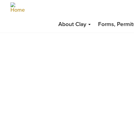
Skip
Top
to
Main
Top
main
About Clay
Forms, Permit
content
navigation