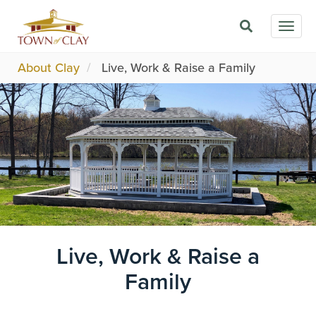
Skip
Togg
to
navig
main
content
About Clay
Live, Work & Raise a Family
Image
Live, Work & Raise a
Family