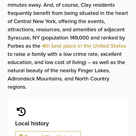
minutes away. And, of course, Clay residents
frequently benefit from being situated in the heart
of Central New York, offering the events,
attractions, resources, and amenities of adjacent
Syracuse, NY (population 149,000 and ranked by
Forbes as the
4th best place in the United States
to raise a family with a low crime rate, excellent
education, and low cost of living) -- as well as the
natural beauty of the nearby Finger Lakes,
Adirondack Mountains, and North Country
regions.
Local history