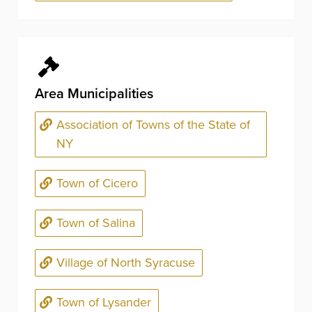
Area Municipalities
Association of Towns of the State of
NY
Town of Cicero
Town of Salina
Village of North Syracuse
Town of Lysander