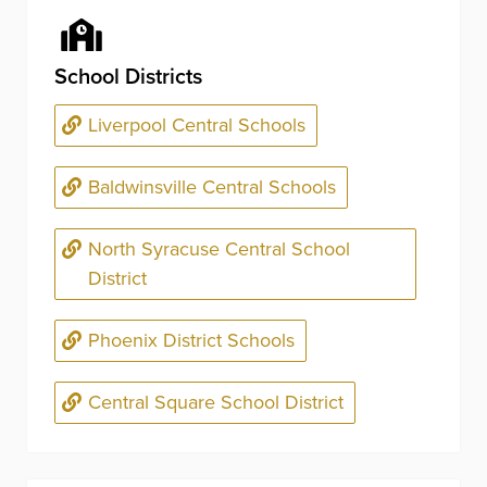
School Districts
Liverpool Central Schools
Baldwinsville Central Schools
North Syracuse Central School
District
Phoenix District Schools
Central Square School District