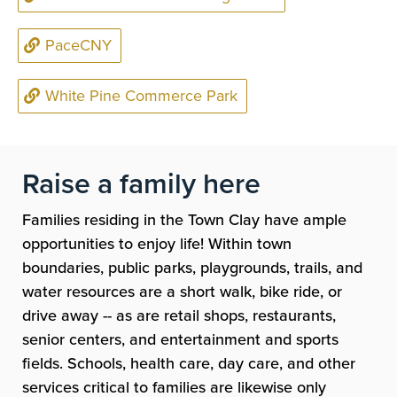
PaceCNY
White Pine Commerce Park
Raise a family here
Families residing in the Town Clay have ample
opportunities to enjoy life! Within town
boundaries, public parks, playgrounds, trails, and
water resources are a short walk, bike ride, or
drive away -- as are retail shops, restaurants,
senior centers, and entertainment and sports
fields. Schools, health care, day care, and other
services critical to families are likewise only