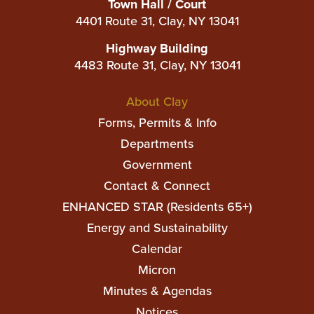
Town Hall / Court
4401 Route 31, Clay, NY 13041
Highway Building
4483 Route 31, Clay, NY 13041
Main
About Clay
navigation
Forms, Permits & Info
Departments
Government
Contact & Connect
ENHANCED STAR (Residents 65+)
Top
Energy and Sustainability
Top
Calendar
Micron
Minutes & Agendas
Notices