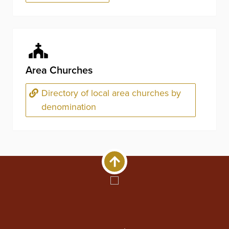
Area Churches
Directory of local area churches by
denomination