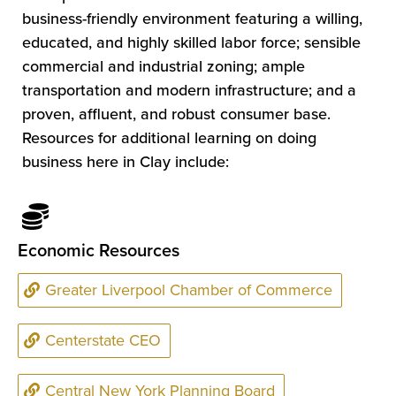
business-friendly environment featuring a willing,
educated, and highly skilled labor force; sensible
commercial and industrial zoning; ample
transportation and modern infrastructure; and a
proven, affluent, and robust consumer base.
Resources for additional learning on doing
business here in Clay include:
Economic Resources
Greater Liverpool Chamber of Commerce
Centerstate CEO
Central New York Planning Board