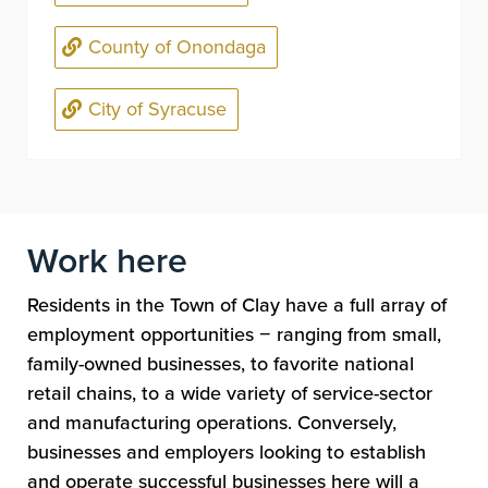
County of Onondaga
City of Syracuse
Work here
Residents in the Town of Clay have a full array of
employment opportunities
−
ranging from small,
family-owned businesses, to favorite national
retail chains, to a wide variety of service-sector
and manufacturing operations. Conversely,
businesses and employers looking to establish
and operate successful businesses here will a