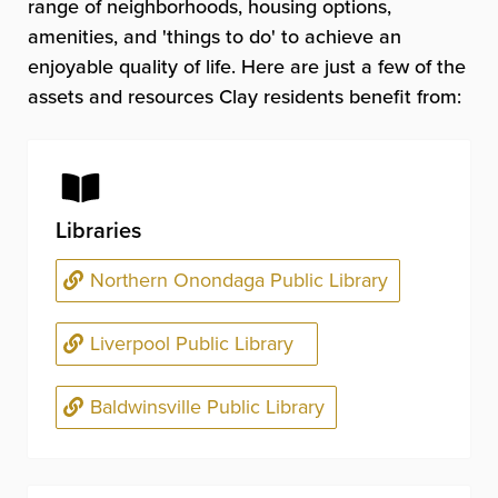
range of neighborhoods, housing options,
amenities, and 'things to do' to achieve an
enjoyable quality of life. Here are just a few of the
assets and resources Clay residents benefit from:
Libraries
Northern Onondaga Public Library
Liverpool Public Library
Baldwinsville Public Library