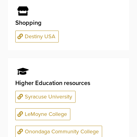
Shopping
Destiny USA
Higher Education resources
Syracuse University
LeMoyne College
Onondaga Community College