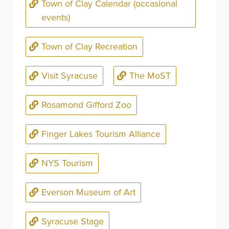
Town of Clay Calendar (occasional
events)
Town of Clay Recreation
Visit Syracuse
The MoST
Rosamond Gifford Zoo
Finger Lakes Tourism Alliance
NYS Tourism
Everson Museum of Art
Syracuse Stage