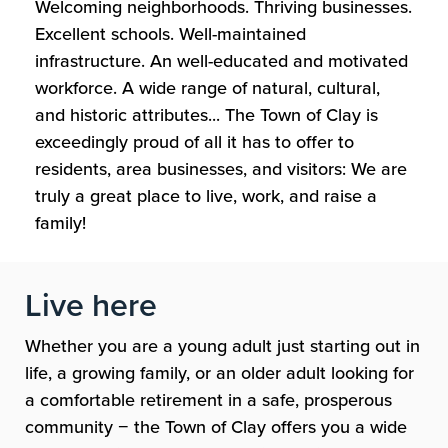
Welcoming neighborhoods. Thriving businesses.
Excellent schools. Well-maintained
infrastructure. An well-educated and motivated
workforce. A wide range of natural, cultural,
and historic attributes... The Town of Clay is
exceedingly proud of all it has to offer to
residents, area businesses, and visitors: We are
truly a great place to live, work, and raise a
family!
Live here
Whether you are a young adult just starting out in
life, a growing family, or an older adult looking for
a comfortable retirement in a safe, prosperous
community
−
the Town of Clay offers you a wide