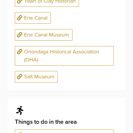
Town of Clay Historian
Erie Canal
Erie Canal Museum
Onondaga Historical Association
(OHA)
Salt Museum
Things to do in the area