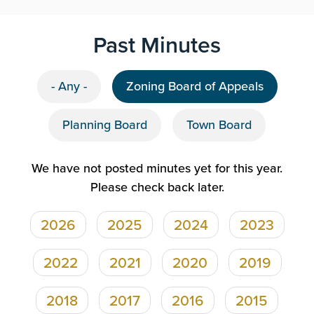
Past Minutes
- Any -
Zoning Board of Appeals
Planning Board
Town Board
We have not posted minutes yet for this year.
Please check back later.
2026
2025
2024
2023
Pagination
2022
2021
2020
2019
2018
2017
2016
2015