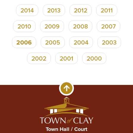
2014
2013
2012
2011
2010
2009
2008
2007
2006
2005
2004
2003
2002
2001
2000
Town Hall / Court