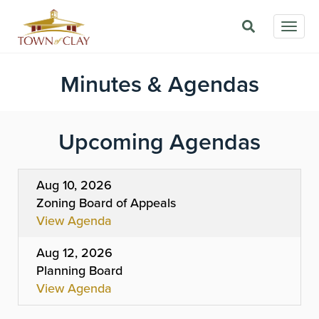
Skip
Togg
to
navig
main
content
Minutes & Agendas
Upcoming Agendas
Aug 10, 2026
Zoning Board of Appeals
View Agenda
Aug 12, 2026
Planning Board
View Agenda