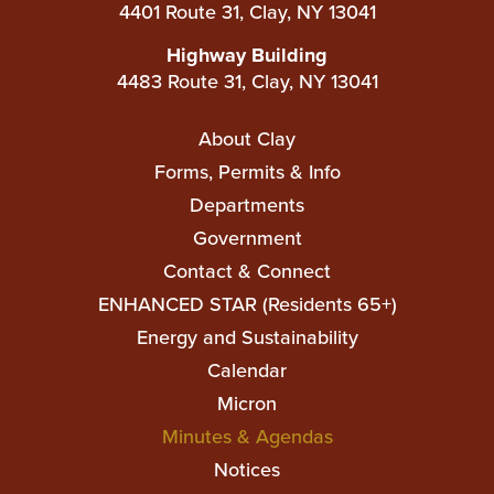
4401 Route 31, Clay, NY 13041
Highway Building
4483 Route 31, Clay, NY 13041
Main
About Clay
navigation
Forms, Permits & Info
Departments
Government
Contact & Connect
ENHANCED STAR (Residents 65+)
Top
Energy and Sustainability
Top
Calendar
Micron
Minutes & Agendas
Notices