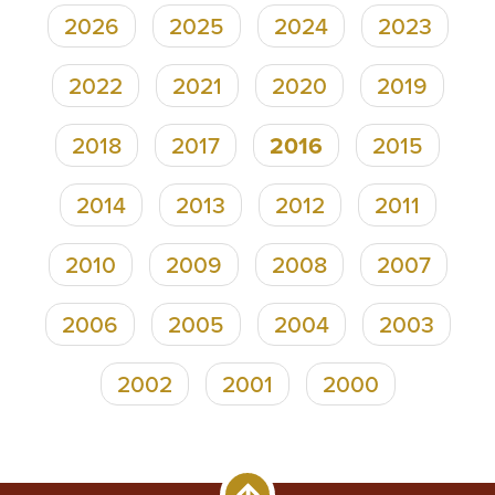
2026
2025
2024
2023
Pagination
2022
2021
2020
2019
2018
2017
2016
2015
2014
2013
2012
2011
2010
2009
2008
2007
2006
2005
2004
2003
2002
2001
2000