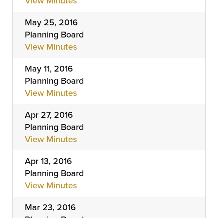
View Minutes
May 25, 2016
Planning Board
View Minutes
May 11, 2016
Planning Board
View Minutes
Apr 27, 2016
Planning Board
View Minutes
Apr 13, 2016
Planning Board
View Minutes
Mar 23, 2016