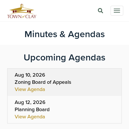
Skip
Togg
to
navig
main
content
Minutes & Agendas
Upcoming Agendas
Aug 10, 2026
Zoning Board of Appeals
View Agenda
Aug 12, 2026
Planning Board
View Agenda