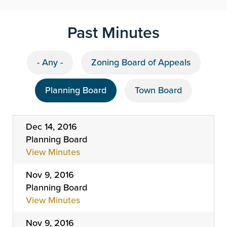
Past Minutes
- Any -
Zoning Board of Appeals
Planning Board
Town Board
Dec 14, 2016
Planning Board
View Minutes
Nov 9, 2016
Planning Board
View Minutes
Nov 9, 2016