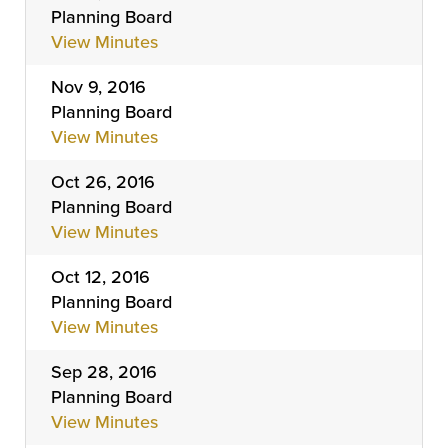
Planning Board
View Minutes
Nov 9, 2016
Planning Board
View Minutes
Oct 26, 2016
Planning Board
View Minutes
Oct 12, 2016
Planning Board
View Minutes
Sep 28, 2016
Planning Board
View Minutes