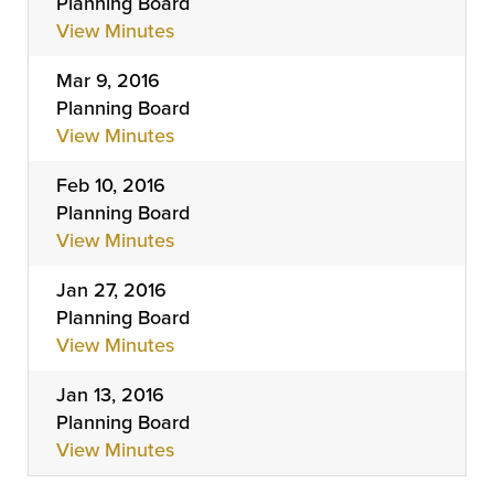
Planning Board
View Minutes
Mar 9, 2016
Planning Board
View Minutes
Feb 10, 2016
Planning Board
View Minutes
Jan 27, 2016
Planning Board
View Minutes
Jan 13, 2016
Planning Board
View Minutes