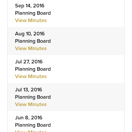
Sep 14, 2016
Planning Board
View Minutes
Aug 10, 2016
Planning Board
View Minutes
Jul 27, 2016
Planning Board
View Minutes
Jul 13, 2016
Planning Board
View Minutes
Jun 8, 2016
Planning Board