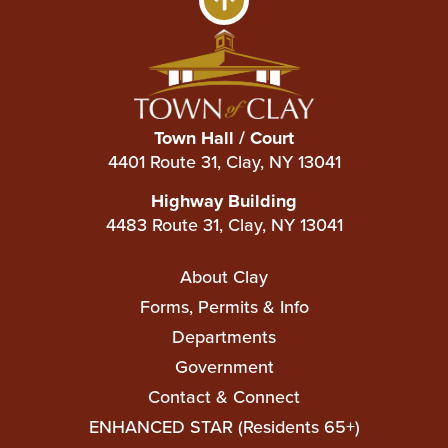
Town Hall / Court
4401 Route 31, Clay, NY 13041
Highway Building
4483 Route 31, Clay, NY 13041
Main
About Clay
navigation
Forms, Permits & Info
Departments
Government
Contact & Connect
ENHANCED STAR (Residents 65+)