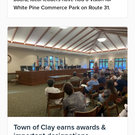
White Pine Commerce Park on Route 31.
Image
Town of Clay earns awards &