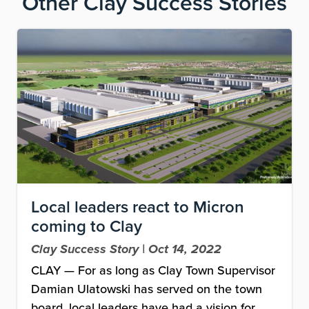
Other
Clay Success Stories
Image
Local leaders react to Micron
coming to Clay
Clay Success Story | Oct 14, 2022
CLAY — For as long as Clay Town Supervisor
Damian Ulatowski has served on the town
board, local leaders have had a vision for