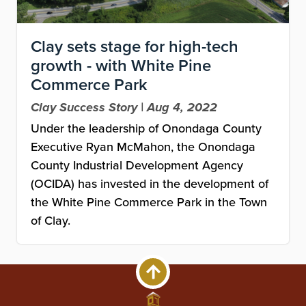
Clay sets stage for high-tech
growth - with White Pine
Commerce Park
Clay Success Story | Aug 4, 2022
Under the leadership of Onondaga County
Executive Ryan McMahon, the Onondaga
County Industrial Development Agency
(OCIDA) has invested in the development of
the White Pine Commerce Park in the Town
of Clay.