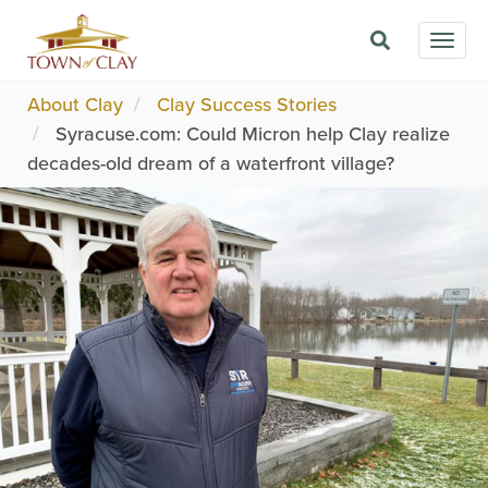
Skip
Togg
to
navig
main
content
About Clay
Clay Success Stories
Syracuse.com: Could Micron help Clay realize
decades-old dream of a waterfront village?
Image