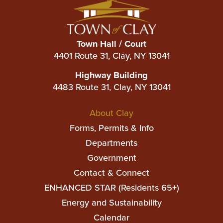
Town Hall / Court
4401 Route 31, Clay, NY 13041
Highway Building
4483 Route 31, Clay, NY 13041
Main
About Clay
navigation
Forms, Permits & Info
Departments
Government
Contact & Connect
ENHANCED STAR (Residents 65+)
Top
Energy and Sustainability
Top
Calendar