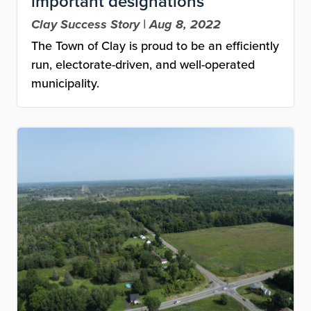
important designations
Clay Success Story | Aug 8, 2022
The Town of Clay is proud to be an efficiently
run, electorate-driven, and well-operated
municipality.
Image