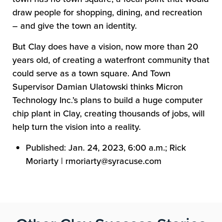
draw people for shopping, dining, and recreation
– and give the town an identity.
But Clay does have a vision, now more than 20
years old, of creating a waterfront community that
could serve as a town square. And Town
Supervisor Damian Ulatowski thinks Micron
Technology Inc.’s plans to build a huge computer
chip plant in Clay,
creating
thousands of jobs, will
help turn the vision into a reality.
Published: Jan. 24, 2023, 6:00 a.m.; Rick
Moriarty | rmoriarty@syracuse.com