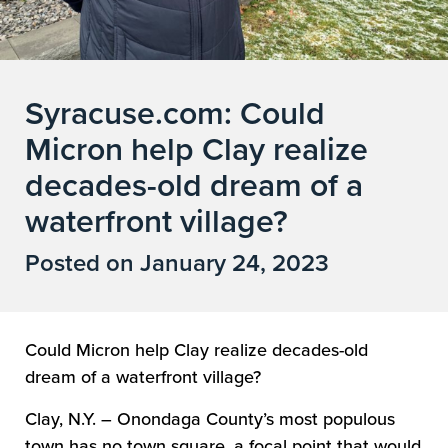
Syracuse.com: Could
Micron help Clay realize
decades-old dream of a
waterfront village?
Posted on January 24, 2023
Could Micron help Clay realize decades-old
dream of a waterfront village?
Clay, N.Y. – Onondaga County’s most populous
town has no town square, a focal point that would