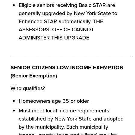
Eligible seniors receiving Basic STAR are
generally upgraded by New York State to
Enhanced STAR automatically. THE
ASSESSORS’ OFFICE CANNOT
ADMINISTER THIS UPGRADE
________________________________________
SENIOR CITIZENS LOW-INCOME EXEMPTION
(Senior Exemption)
Who qualifies?
Homeowners age 65 or older.
Must meet local income requirements
established by New York State and adopted
by the municipality. Each municipality