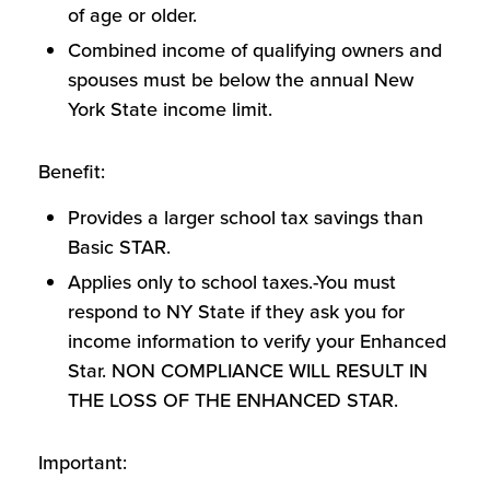
of age or older.
Combined income of qualifying owners and
spouses must be below the annual New
York State income limit.
Benefit:
Provides a larger school tax savings than
Basic STAR.
Applies only to school taxes.-You must
respond to NY State if they ask you for
income information to verify your Enhanced
Star. NON COMPLIANCE WILL RESULT IN
THE LOSS OF THE ENHANCED STAR.
Important: