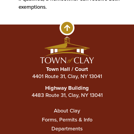
exemptions.
Town Hall / Court
4401 Route 31, Clay, NY 13041
Highway Building
4483 Route 31, Clay, NY 13041
Main
About Clay
navigation
Forms, Permits & Info
Departments