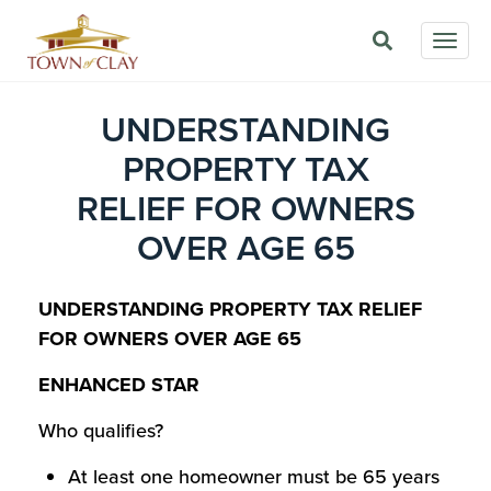
Skip
Togg
to
navig
main
content
UNDERSTANDING
PROPERTY TAX
RELIEF FOR OWNERS
OVER AGE 65
UNDERSTANDING PROPERTY TAX RELIEF
FOR OWNERS OVER AGE 65
ENHANCED STAR
Who qualifies?
At least one homeowner must be 65 years