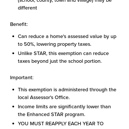
(school, county, town and village) may be
different
Benefit:
Can reduce a home's assessed value by up
to 50%, lowering property taxes.
Unlike STAR, this exemption can reduce
taxes beyond just the school portion.
Important:
This exemption is administered through the
local Assessor's Office.
Income limits are significantly lower than
the Enhanced STAR program.
YOU MUST REAPPLY EACH YEAR TO