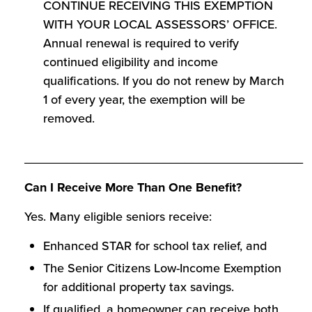
CONTINUE RECEIVING THIS EXEMPTION
WITH YOUR LOCAL ASSESSORS’ OFFICE.
Annual renewal is required to verify
continued eligibility and income
qualifications. If you do not renew by March
1 of every year, the exemption will be
removed.
________________________________________
Can I Receive More Than One Benefit?
Yes. Many eligible seniors receive:
Enhanced STAR for school tax relief, and
The Senior Citizens Low-Income Exemption
for additional property tax savings.
If qualified, a homeowner can receive both