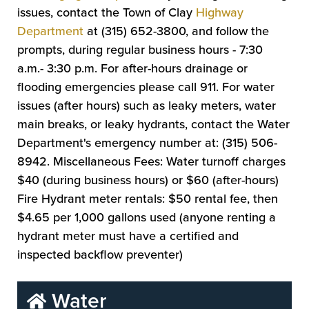
issues, contact the Town of Clay
Highway
Department
at (315) 652-3800, and follow the
prompts, during regular business hours - 7:30
a.m.- 3:30 p.m. For after-hours drainage or
flooding emergencies please call 911. For water
issues (after hours) such as leaky meters, water
main breaks, or leaky hydrants, contact the Water
Department's emergency number at: (315) 506-
8942. Miscellaneous Fees: Water turnoff charges
$40 (during business hours) or $60 (after-hours)
Fire Hydrant meter rentals: $50 rental fee, then
$4.65 per 1,000 gallons used (anyone renting a
hydrant meter must have a certified and
inspected backflow preventer)
Water