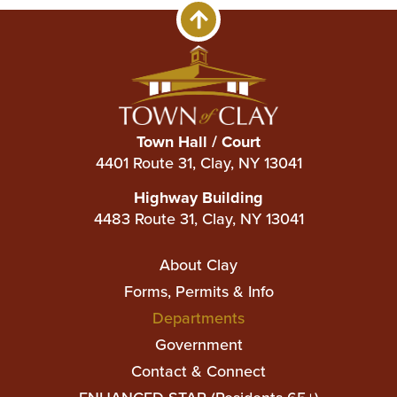
Town Hall / Court
4401 Route 31, Clay, NY 13041
Highway Building
4483 Route 31, Clay, NY 13041
Main
About Clay
navigation
Forms, Permits & Info
Departments
Government
Contact & Connect