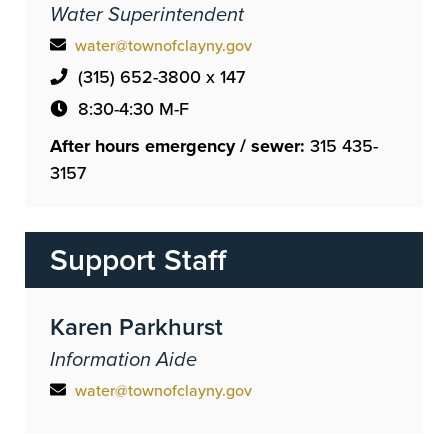
Water Superintendent
water@townofclayny.gov
(315) 652-3800 x 147
8:30-4:30 M-F
After hours emergency / sewer:
315 435-
3157
Support Staff
Karen Parkhurst
Information Aide
water@townofclayny.gov