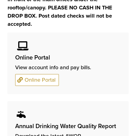
rooftop/canopy. PLEASE NO CASH IN THE
DROP BOX. Post dated checks will not be
accepted.
Online Portal
View account info and pay bills.
Online Portal
Annual Drinking Water Quality Report
Download the latest AWQR