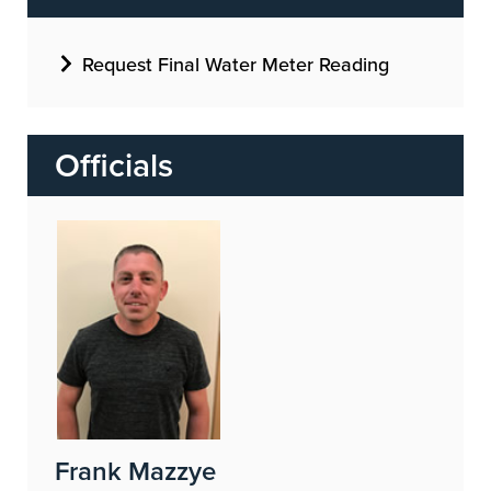
Request Final Water Meter Reading
Officials
Image
Frank Mazzye