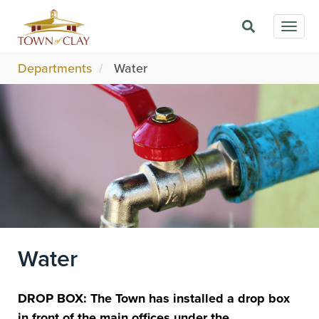
Skip
Togg
to
navig
main
content
Departments
Water
Image
Water
DROP BOX: The Town has installed a drop box
in front of the main offices under the