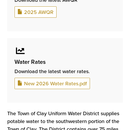
Document
2025 AWQR
Water Rates
Download the latest water rates.
Document
New 2026 Water Rates.pdf
The Town of Clay Uniform Water District supplies
potable water to the southwestern portion of the
Town of Clay. The District contains over 75 miles