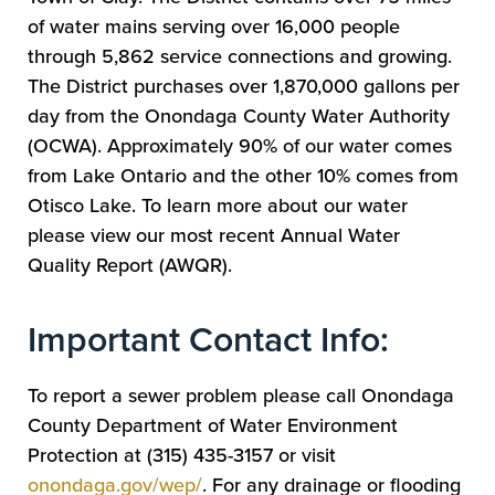
of water mains serving over 16,000 people
through 5,862 service connections and growing.
The District purchases over 1,870,000 gallons per
day from the Onondaga County Water Authority
(OCWA). Approximately 90% of our water comes
from Lake Ontario and the other 10% comes from
Otisco Lake. To learn more about our water
please view our most recent Annual Water
Quality Report (AWQR).
Important Contact Info:
To report a sewer problem please call Onondaga
County Department of Water Environment
Protection at (315) 435-3157 or visit
onondaga.gov/wep/
. For any drainage or flooding