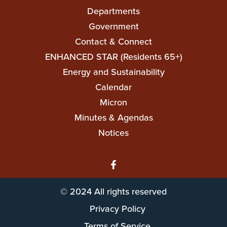
navigation
Departments
Government
Contact & Connect
ENHANCED STAR (Residents 65+)
Top
Energy and Sustainability
Top
Calendar
Micron
Minutes & Agendas
Notices
© 2024 All rights reserved
Privacy Policy
Terms of Service