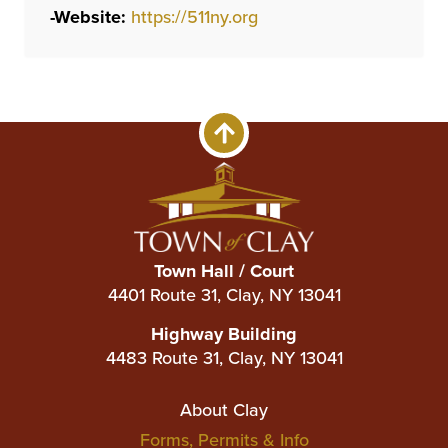
-
Website:
https://511ny.org
Town Hall / Court
4401 Route 31, Clay, NY 13041
Highway Building
4483 Route 31, Clay, NY 13041
Main
About Clay
Forms, Permits & Info