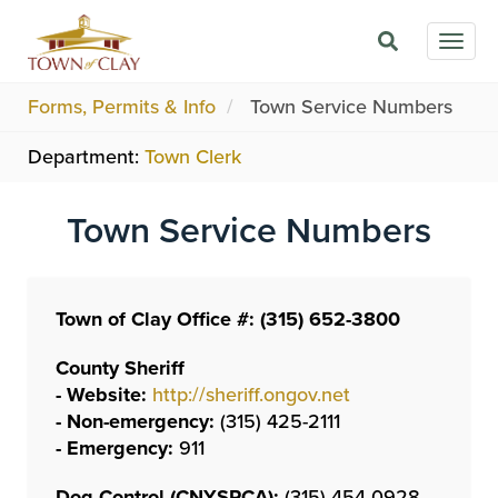
Skip
Togg
to
navig
main
content
Forms, Permits & Info
Town Service Numbers
Department:
Town Clerk
Town Service Numbers
Town of Clay Office #: (315) 652-3800
County Sheriff
- Website:
http://sheriff.ongov.net
- Non-emergency:
(315) 425-2111
- Emergency:
911
Dog Control (CNYSPCA):
(315) 454-0928