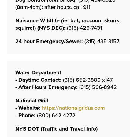
(8am-4pm); after hours, call 911
Nuisance Wildlife (ie: bat, raccoon, skunk,
squirrel) (NYS DEC):
(315) 426-7431
24 hour Emergency/Sewer:
(315) 435-3157
Water Department
- Daytime Contact:
(315) 652-3800 x147
- After Hours Emergency:
(315) 506-8942
National Grid
- Website:
https://nationalgridus.com
- Phone:
(800) 642-4272
NYS DOT (Traffic and Travel Info)