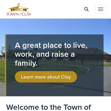
Skip
Togg
to
navig
main
Image
content
A great place to live,
work, and raise a
family.
Learn more about Clay
Welcome to the Town of