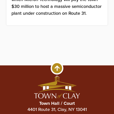
$30 million to host a massive semiconductor
plant under construction on Route 31.
Town Hall / Court
4401 Route 31, Clay, NY 13041