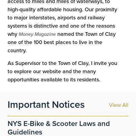
access to miles and miles of waterways, to
high-quality affordable housing. Our proximity
to major interstates, airports and railway
systems is distinctive and one of the reasons
why
named the Town of Clay
Money Magazine
one of the 100 best places to live in the
country.
As Supervisor to the Town of Clay, I invite you
to explore our website and the many
opportunities available to its residents.
Important Notices
View All
NYS E-Bike & Scooter Laws and
Guidelines