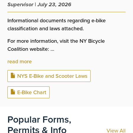
Supervisor | July 23, 2026
Informational documents regarding e-bike
classification and laws attached.
For more information, visit the NY Bicycle
Coalition website: …
read more
Document
NYS E-Bike and Scooter Laws
Document
E-Bike Chart
Popular Forms,
Permits & Info
View All