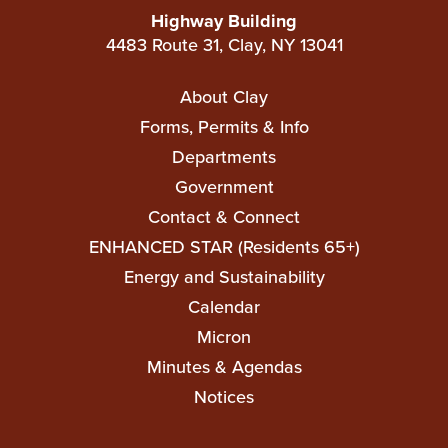
Highway Building
4483 Route 31, Clay, NY 13041
Main
About Clay
navigation
Forms, Permits & Info
Departments
Government
Contact & Connect
ENHANCED STAR (Residents 65+)
Top
Energy and Sustainability
Top
Calendar
Micron
Minutes & Agendas
Notices