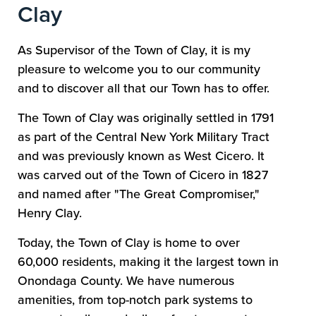
Clay
As Supervisor of the Town of Clay, it is my
pleasure to welcome you to our community
and to discover all that our Town has to offer.
The Town of Clay was originally settled in 1791
as part of the Central New York Military Tract
and was previously known as West Cicero. It
was carved out of the Town of Cicero in 1827
and named after "The Great Compromiser,"
Henry Clay.
Today, the Town of Clay is home to over
60,000 residents, making it the largest town in
Onondaga County. We have numerous
amenities, from top-notch park systems to