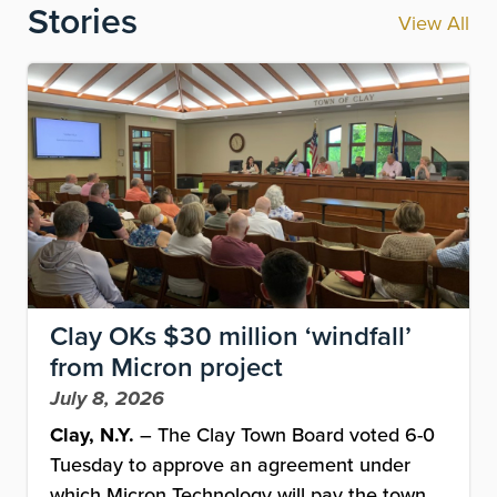
Stories
View All
Image
Clay OKs $30 million ‘windfall’
from Micron project
July 8, 2026
Clay, N.Y.
– The Clay Town Board voted 6-0
Tuesday to approve an agreement under
which Micron Technology will pay the town