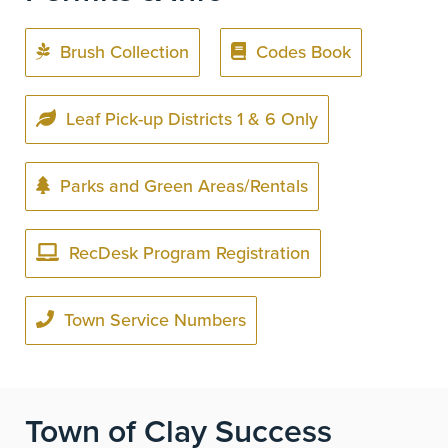
Brush Collection
Codes Book
Leaf Pick-up Districts 1 & 6 Only
Parks and Green Areas/Rentals
RecDesk Program Registration
Town Service Numbers
Town of Clay Success