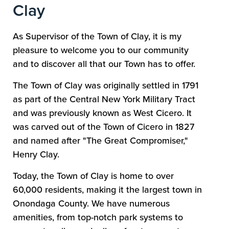
Clay
As Supervisor of the Town of Clay, it is my
pleasure to welcome you to our community
and to discover all that our Town has to offer.
The Town of Clay was originally settled in 1791
as part of the Central New York Military Tract
and was previously known as West Cicero. It
was carved out of the Town of Cicero in 1827
and named after "The Great Compromiser,"
Henry Clay.
Today, the Town of Clay is home to over
60,000 residents, making it the largest town in
Onondaga County. We have numerous
amenities, from top-notch park systems to