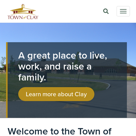
Skip
Togg
to
navig
main
Image
content
A great place to live,
work, and raise a
family.
Learn more about Clay
Welcome to the Town of