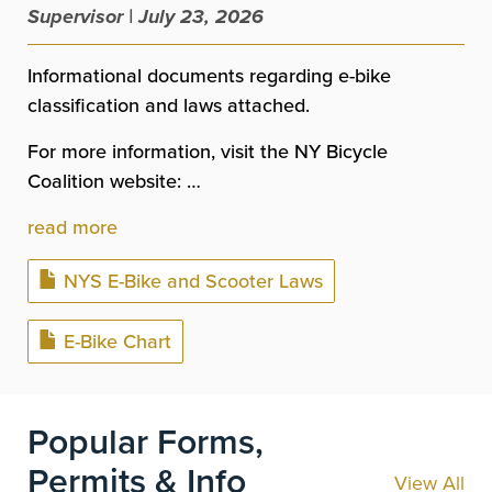
Supervisor | July 23, 2026
Informational documents regarding e-bike
classification and laws attached.
For more information, visit the NY Bicycle
Coalition website: …
read more
Document
NYS E-Bike and Scooter Laws
Document
E-Bike Chart
Popular Forms,
Permits & Info
View All