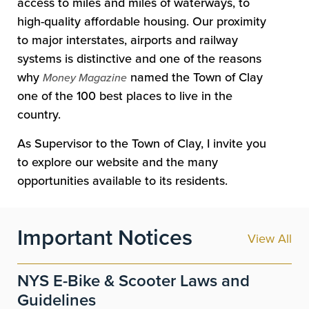
access to miles and miles of waterways, to
high-quality affordable housing. Our proximity
to major interstates, airports and railway
systems is distinctive and one of the reasons
why
named the Town of Clay
Money Magazine
one of the 100 best places to live in the
country.
As Supervisor to the Town of Clay, I invite you
to explore our website and the many
opportunities available to its residents.
Important Notices
View All
NYS E-Bike & Scooter Laws and
Guidelines