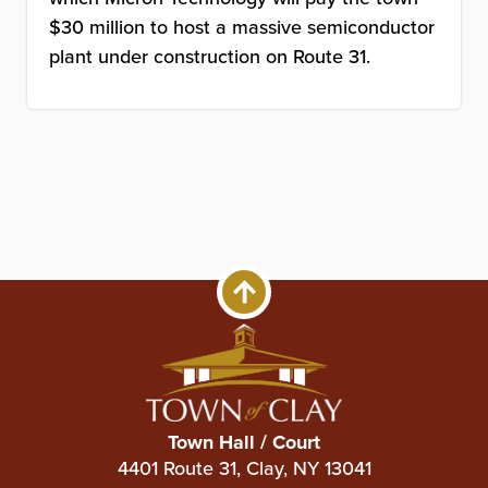
$30 million to host a massive semiconductor
plant under construction on Route 31.
Town Hall / Court
4401 Route 31, Clay, NY 13041