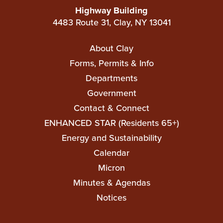
Highway Building
4483 Route 31, Clay, NY 13041
Main
About Clay
navigation
Forms, Permits & Info
Departments
Government
Contact & Connect
ENHANCED STAR (Residents 65+)
Top
Energy and Sustainability
Top
Calendar
Micron
Minutes & Agendas
Notices