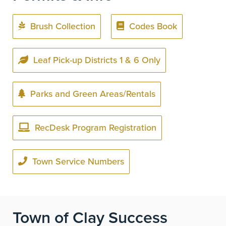
Brush Collection
Codes Book
Leaf Pick-up Districts 1 & 6 Only
Parks and Green Areas/Rentals
RecDesk Program Registration
Town Service Numbers
Town of Clay Success