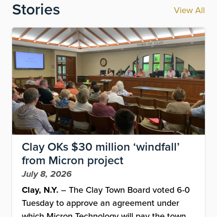
Stories
View All
Image
Clay OKs $30 million ‘windfall’
from Micron project
July 8, 2026
Clay, N.Y.
– The Clay Town Board voted 6-0
Tuesday to approve an agreement under
which Micron Technology will pay the town