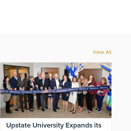
View All
Image
Ima
Upstate University Expands its