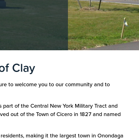
of Clay
asure to welcome you to our community and to
s part of the Central New York Military Tract and
rved out of the Town of Cicero in 1827 and named
 residents, making it the largest town in Onondaga