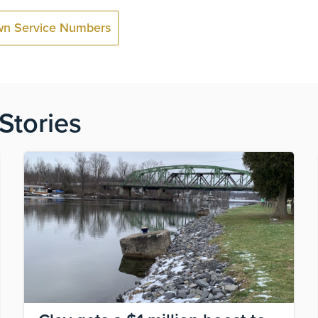
wn Service Numbers
Stories
Image