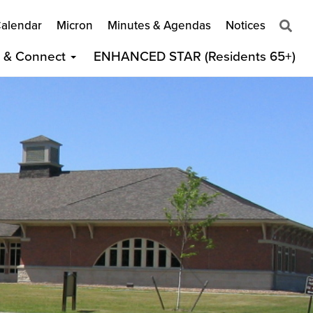
alendar
Micron
Minutes & Agendas
Notices
t & Connect
ENHANCED STAR (Residents 65+)