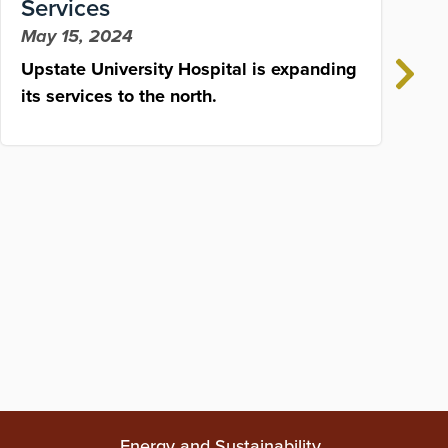
Services
May 15, 2024
Upstate University Hospital is expanding
S
its services to the north.
h
d
J
C
o
Energy and Sustainability