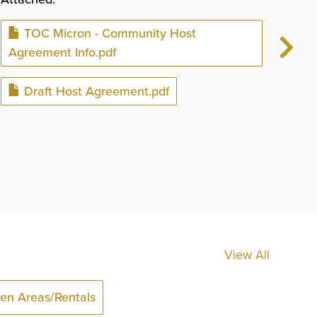
bel
Document
TOC Micron - Community Host
Plea
Agreement Info.pdf
You
Document
Draft Host Agreement.pdf
You
The
rea
View All
en Areas/Rentals