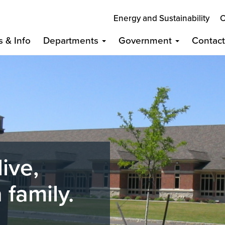
Energy and Sustainability
C
s & Info
Departments
Government
Contac
live,
 family.