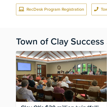
RecDesk Program Registration
To
Town of Clay Success 
Image