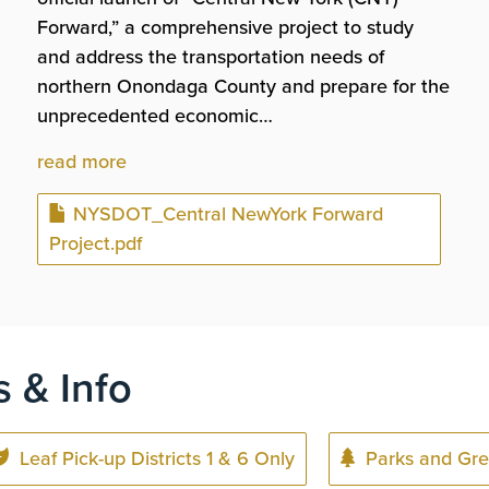
Forward,” a comprehensive project to study
and address the transportation needs of
northern Onondaga County and prepare for the
unprecedented economic…
read more
Document
NYSDOT_Central NewYork Forward
Project.pdf
s & Info
Leaf Pick-up Districts 1 & 6 Only
Parks and Gre