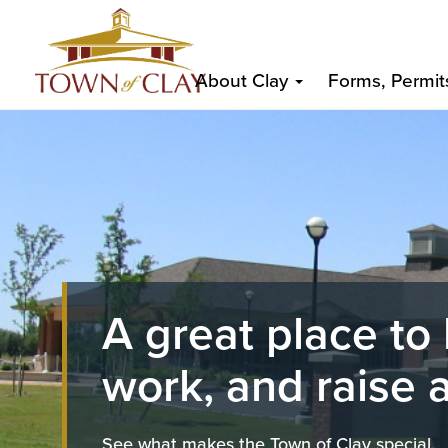
Skip
Top
to
Main
Top
main
About Clay
Forms, Permit
content
navigation
Image
A great place to 
work, and raise a
See what makes the Town of Clay special.