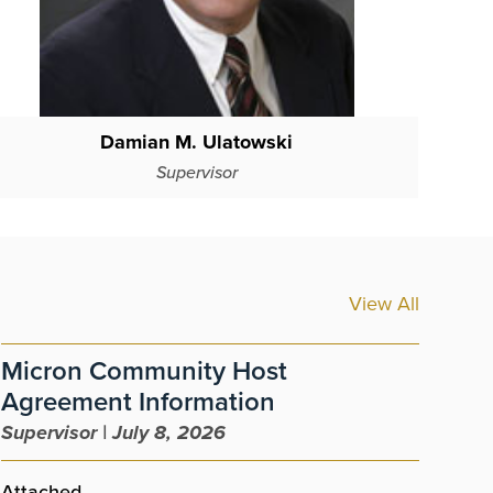
Damian M. Ulatowski
Supervisor
View All
Micron Community Host
Pu
Agreement Information
Sup
Supervisor | July 8, 2026
The 
name
Attached.