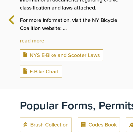
classification and laws attached.
For more information, visit the NY Bicycle
Coalition website: …
read more
Document
NYS E-Bike and Scooter Laws
Document
E-Bike Chart
Popular Forms, Permit
Brush Collection
Codes Book