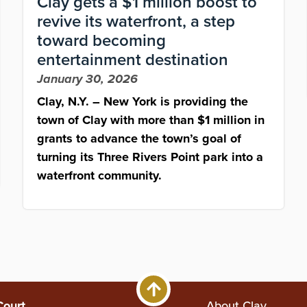
Clay gets a $1 million boost to
revive its waterfront, a step
toward becoming
entertainment destination
January 30, 2026
Clay, N.Y. – New York is providing the
town of Clay with more than $1 million in
grants to advance the town’s goal of
turning its Three Rivers Point park into a
waterfront community.
Court
About Clay