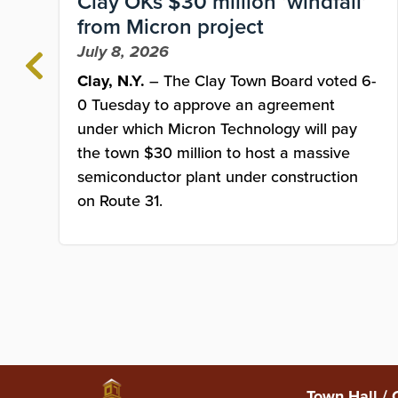
Clay OKs $30 million ‘windfall’
from Micron project
July 8, 2026
Clay, N.Y.
– The Clay Town Board voted 6-
0 Tuesday to approve an agreement
under which Micron Technology will pay
the town $30 million to host a massive
semiconductor plant under construction
on Route 31.
Town Hall / 