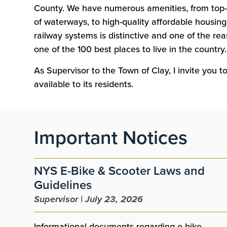
County. We have numerous amenities, from top-
of waterways, to high-quality affordable housing.
railway systems is distinctive and one of the r
one of the 100 best places to live in the country.
As Supervisor to the Town of Clay, I invite you 
available to its residents.
Important Notices
NYS E-Bike & Scooter Laws and
Guidelines
Supervisor | July 23, 2026
Informational documents regarding e-bike