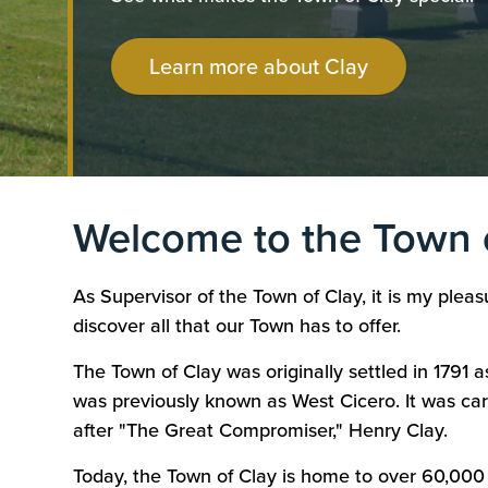
Learn more about Clay
Welcome to the Town 
As Supervisor of the Town of Clay, it is my ple
discover all that our Town has to offer.
The Town of Clay was originally settled in 1791 a
was previously known as West Cicero. It was ca
after "The Great Compromiser," Henry Clay.
Today, the Town of Clay is home to over 60,000