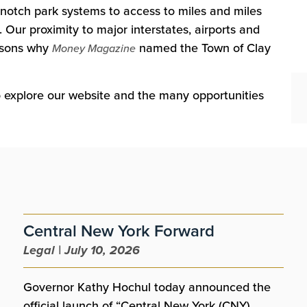
notch park systems to access to miles and miles
 Our proximity to major interstates, airports and
easons why
named the Town of Clay
Money Magazine
to explore our website and the many opportunities
Central New York Forward
Legal | July 10, 2026
Governor Kathy Hochul today announced the
official launch of “Central New York (CNY)