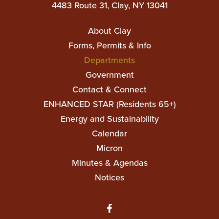
4483 Route 31, Clay, NY 13041
Main
About Clay
navigation
Forms, Permits & Info
Departments
Government
Contact & Connect
ENHANCED STAR (Residents 65+)
Top
Energy and Sustainability
Top
Calendar
Micron
Minutes & Agendas
Notices