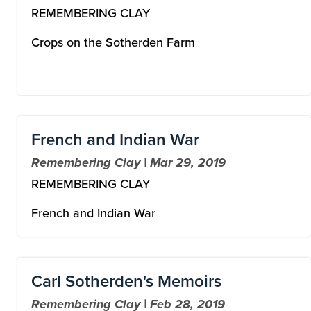
REMEMBERING CLAY
Crops on the Sotherden Farm
French and Indian War
Remembering Clay | Mar 29, 2019
REMEMBERING CLAY
French and Indian War
Carl Sotherden's Memoirs
Remembering Clay | Feb 28, 2019