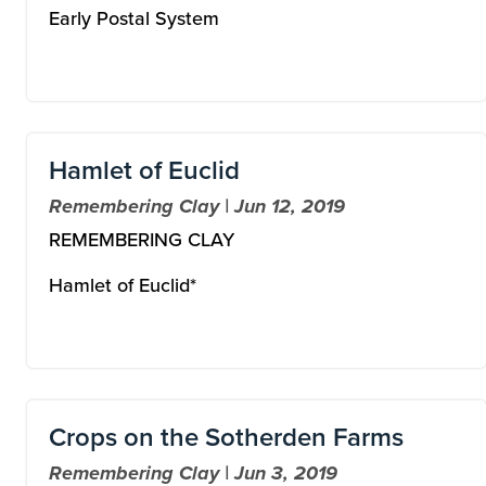
Early Postal System
Hamlet of Euclid
Remembering Clay | Jun 12, 2019
REMEMBERING CLAY
Hamlet of Euclid*
Crops on the Sotherden Farms
Remembering Clay | Jun 3, 2019