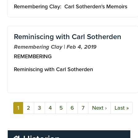
Remembering Clay: Carl Sotherden's Memoirs
Reminiscing with Carl Sotherden
Remembering Clay | Feb 4, 2019
REMEMBERING
Reminiscing with Carl Sotherden
Current
1
Page
2
Page
3
Page
4
Page
5
Page
6
Page
7
Next
Next ›
Last
Last »
Pagination
page
page
page