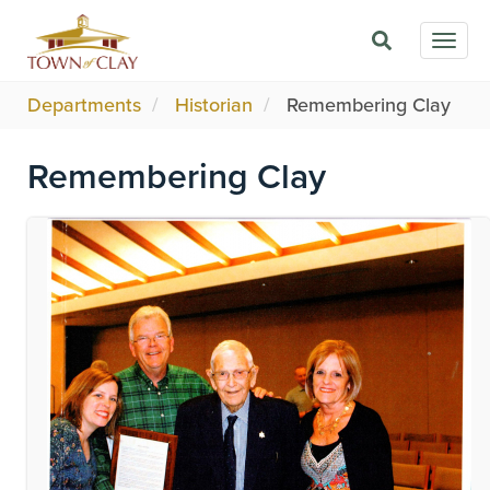
Skip
Togg
to
navig
main
content
Departments
Historian
Remembering Clay
Remembering Clay
Image