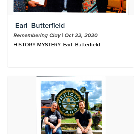
Earl Butterfield
Remembering Clay | Oct 22, 2020
HISTORY MYSTERY: Earl Butterfield
Image