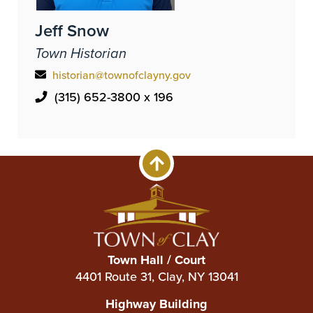
Jeff Snow
Town Historian
historian@townofclayny.gov
(315) 652-3800 x 196
Town Hall / Court
4401 Route 31, Clay, NY 13041
Highway Building