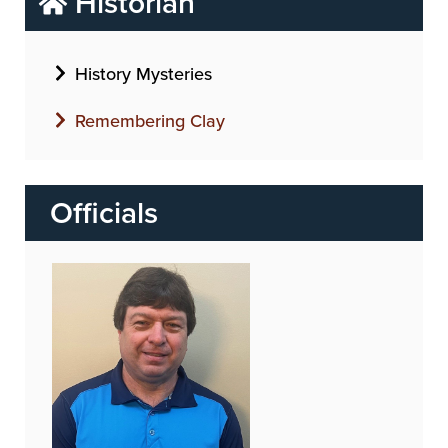
Historian
History Mysteries
Remembering Clay
Officials
Image