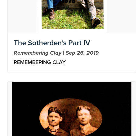
The Sotherden's Part IV
Remembering Clay | Sep 26, 2019
REMEMBERING CLAY
Image