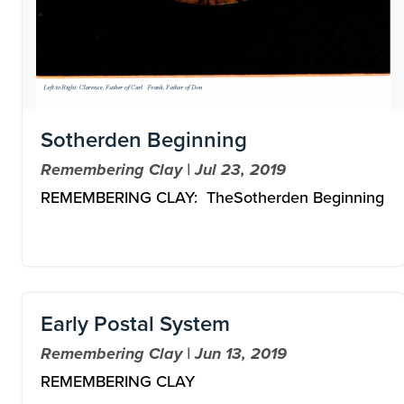
Sotherden Beginning
Remembering Clay | Jul 23, 2019
REMEMBERING CLAY: TheSotherden Beginning
Early Postal System
Remembering Clay | Jun 13, 2019
REMEMBERING CLAY