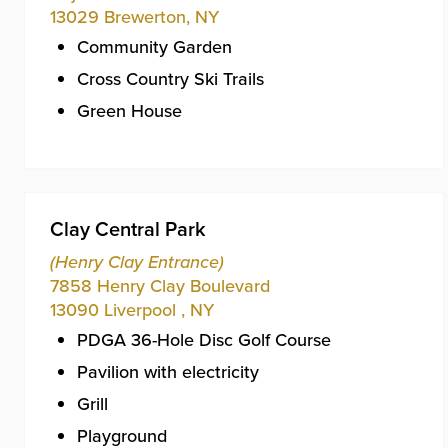
13029
Brewerton
,
NY
Community Garden
Cross Country Ski Trails
Green House
Clay Central Park
(Henry Clay Entrance)
7858 Henry Clay Boulevard
13090
Liverpool
,
NY
PDGA 36-Hole Disc Golf Course
Pavilion with electricity
Grill
Playground