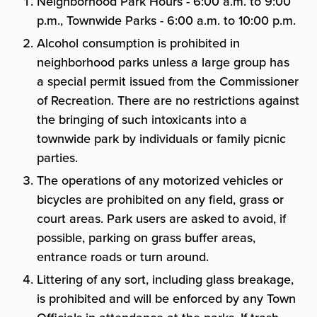
Neighborhood Park Hours - 6:00 a.m. to 9:00
p.m., Townwide Parks - 6:00 a.m. to 10:00 p.m.
Alcohol consumption is prohibited in
neighborhood parks unless a large group has
a special permit issued from the Commissioner
of Recreation. There are no restrictions against
the bringing of such intoxicants into a
townwide park by individuals or family picnic
parties.
The operations of any motorized vehicles or
bicycles are prohibited on any field, grass or
court areas. Park users are asked to avoid, if
possible, parking on grass buffer areas,
entrance roads or turn around.
Littering of any sort, including glass breakage,
is prohibited and will be enforced by any Town