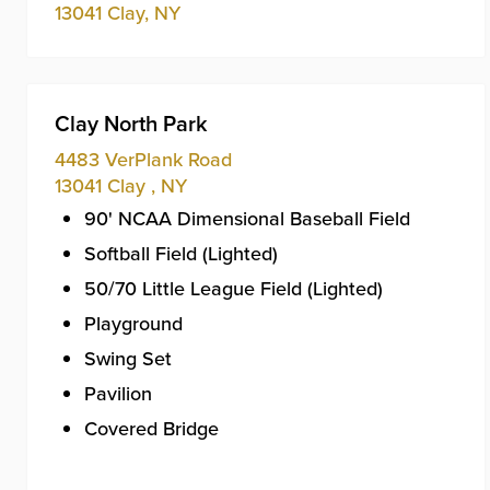
13041
Clay
,
NY
Clay North Park
4483 VerPlank Road
13041
Clay
,
NY
90' NCAA Dimensional Baseball Field
Softball Field (Lighted)
50/70 Little League Field (Lighted)
Playground
Swing Set
Pavilion
Covered Bridge