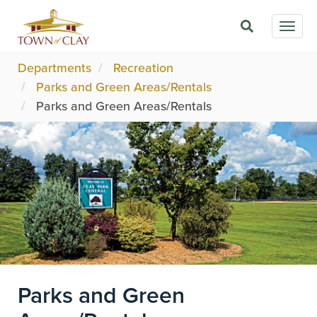
Skip
Togg
to
navig
main
content
Departments
Recreation
Parks and Green Areas/Rentals
Parks and Green Areas/Rentals
Image
Parks and Green