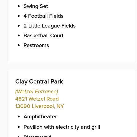
Swing Set
4 Football Fields
2 Little League Fields
Basketball Court
Restrooms
Clay Central Park
(Wetzel Entrance)
4821 Wetzel Road
13090
Liverpool
,
NY
Amphitheater
Pavilion with electricity and grill