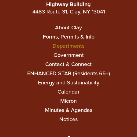
Highway Building
4483 Route 31, Clay, NY 13041
Main
About Clay
navigation
Forms, Permits & Info
Departments
Government
Contact & Connect
ENHANCED STAR (Residents 65+)
Top
Energy and Sustainability
Top
Calendar
Micron
Minutes & Agendas
Notices