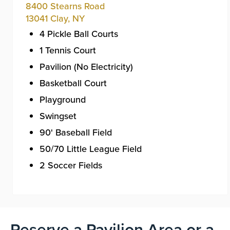
8400 Stearns Road
13041
Clay
,
NY
4 Pickle Ball Courts
1 Tennis Court
Pavilion (No Electricity)
Basketball Court
Playground
Swingset
90' Baseball Field
50/70 Little League Field
2 Soccer Fields
Reserve a Pavilion Area or a