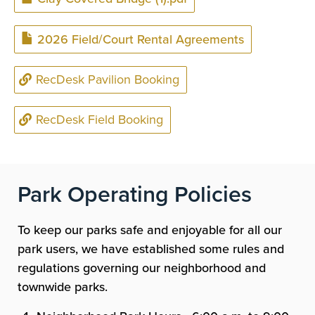
Document
2026 Field/Court Rental Agreements
RecDesk Pavilion Booking
RecDesk Field Booking
Park Operating Policies
To keep our parks safe and enjoyable for all our
park users, we have established some rules and
regulations governing our neighborhood and
townwide parks.