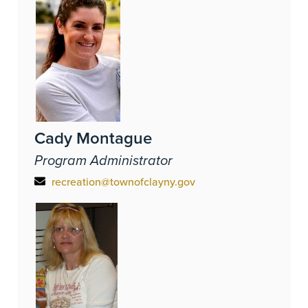
Cady Montague
Program Administrator
recreation@townofclayny.gov
Image