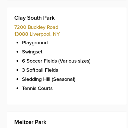
Clay South Park
7200 Buckley Road
13088
Liverpool
,
NY
Playground
Swingset
6 Soccer Fields (Various sizes)
3 Softball Fields
Sledding Hill (Seasonal)
Tennis Courts
Meltzer Park