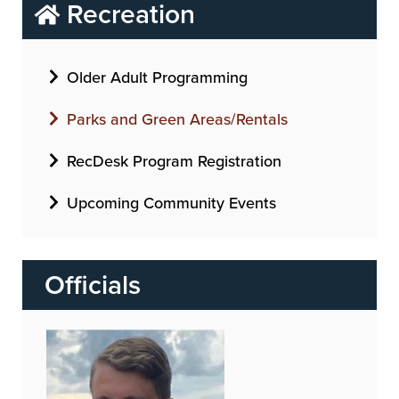
Recreation
Older Adult Programming
Parks and Green Areas/Rentals
RecDesk Program Registration
Upcoming Community Events
Officials
Image