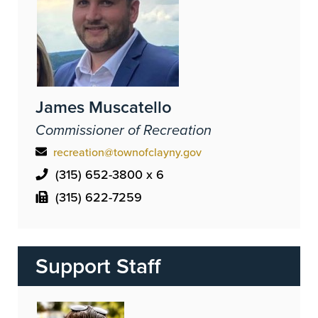
James Muscatello
Commissioner of Recreation
recreation@townofclayny.gov
(315) 652-3800 x 6
(315) 622-7259
Support Staff
Image