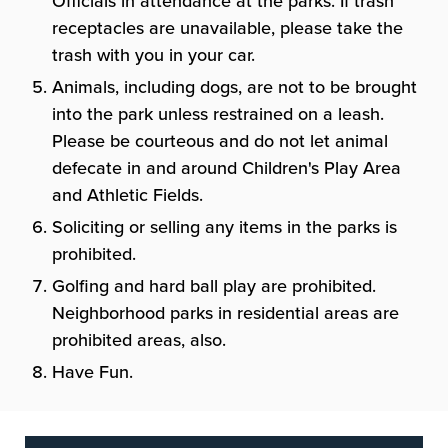
Officials in attendance at the parks. If trash
receptacles are unavailable, please take the
trash with you in your car.
Animals, including dogs, are not to be brought
into the park unless restrained on a leash.
Please be courteous and do not let animal
defecate in and around Children's Play Area
and Athletic Fields.
Soliciting or selling any items in the parks is
prohibited.
Golfing and hard ball play are prohibited.
Neighborhood parks in residential areas are
prohibited areas, also.
Have Fun.