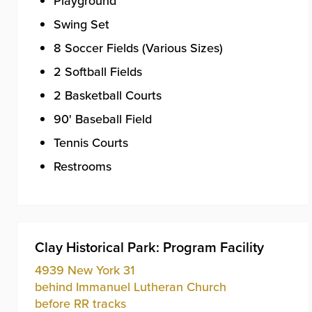
Playground
Swing Set
8 Soccer Fields (Various Sizes)
2 Softball Fields
2 Basketball Courts
90' Baseball Field
Tennis Courts
Restrooms
Clay Historical Park: Program Facility
4939 New York 31
behind Immanuel Lutheran Church
before RR tracks