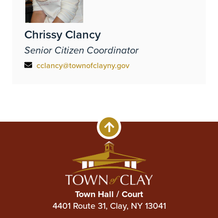
Chrissy Clancy
Senior Citizen Coordinator
cclancy@townofclayny.gov
Town Hall / Court
4401 Route 31, Clay, NY 13041