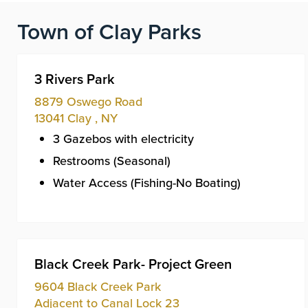
Town of Clay Parks
3 Rivers Park
8879 Oswego Road
13041
Clay
,
NY
3 Gazebos with electricity
Restrooms (Seasonal)
Water Access (Fishing-No Boating)
Black Creek Park- Project Green
9604 Black Creek Park
Adjacent to Canal Lock 23