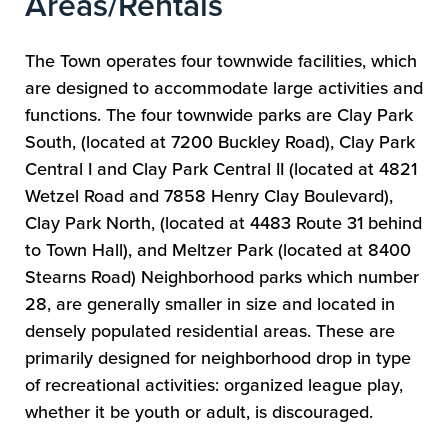
Areas/Rentals
The Town operates four townwide facilities, which
are designed to accommodate large activities and
functions. The four townwide parks are Clay Park
South, (located at 7200 Buckley Road), Clay Park
Central I and Clay Park Central II (located at 4821
Wetzel Road and 7858 Henry Clay Boulevard),
Clay Park North, (located at 4483 Route 31 behind
to Town Hall), and Meltzer Park (located at 8400
Stearns Road) Neighborhood parks which number
28, are generally smaller in size and located in
densely populated residential areas. These are
primarily designed for neighborhood drop in type
of recreational activities: organized league play,
whether it be youth or adult, is discouraged.