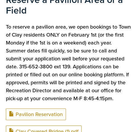
Field
To reserve a pavilion area, we open bookings to Town
of Clay residents ONLY on February 1st (or the first
Monday if the 1st is on a weekend) each year.
Summer dates fill quickly, so be sure to call and
submit your application well before your requested
date. 315-652-3800 ext 139. Applications can be
printed or filled out on our online booking platform.
If
approved, permits will be printed and signed by the
Recreation Director and available at our office for
pick-up at your convenience M-F 8:45-4:15pm.
Document
Pavilion Reservation
Document
Clay Covered Bridge (1).pdf