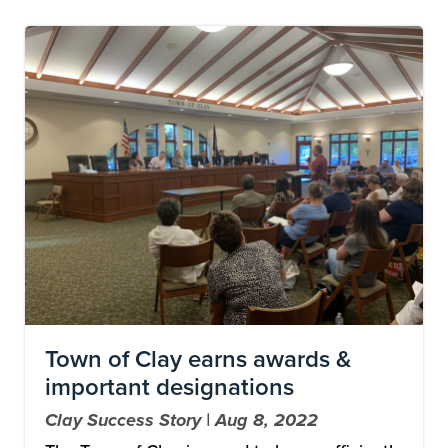
Image
Town of Clay earns awards &
important designations
Clay Success Story | Aug 8, 2022