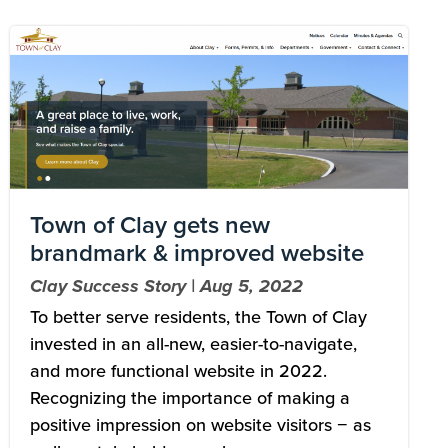
Image
Town of Clay gets new
brandmark & improved website
Clay Success Story | Aug 5, 2022
To better serve residents, the Town of Clay
invested in an all-new, easier-to-navigate,
and more functional website in 2022.
Recognizing the importance of making a
positive impression on website visitors − as