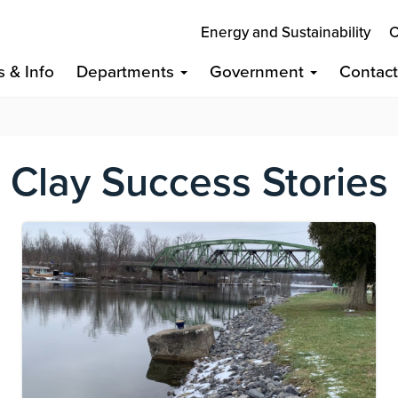
Energy and Sustainability
C
s & Info
Departments
Government
Contac
Clay Success Stories
Image