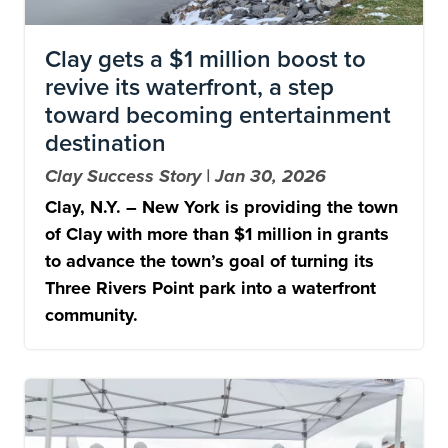
Clay gets a $1 million boost to
revive its waterfront, a step
toward becoming entertainment
destination
Clay Success Story | Jan 30, 2026
Clay, N.Y. – New York is providing the town
of Clay with more than $1 million in grants
to advance the town’s goal of turning its
Three Rivers Point park into a waterfront
community.
Image