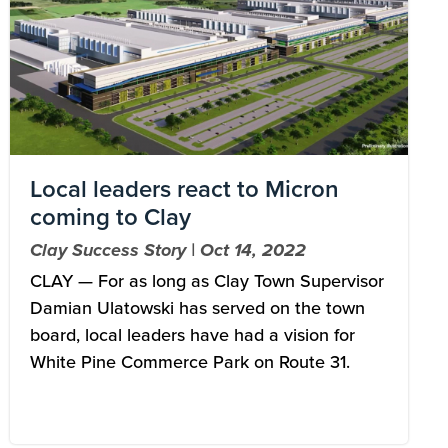
Local leaders react to Micron
coming to Clay
Clay Success Story | Oct 14, 2022
CLAY — For as long as Clay Town Supervisor
Damian Ulatowski has served on the town
board, local leaders have had a vision for
White Pine Commerce Park on Route 31.