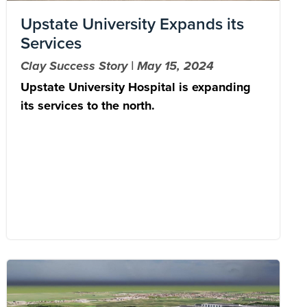
Upstate University Expands its
Services
Clay Success Story | May 15, 2024
Upstate University Hospital is expanding
its services to the north.
Image