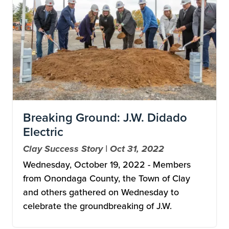
Breaking Ground: J.W. Didado
Electric
Clay Success Story | Oct 31, 2022
Wednesday, October 19, 2022 - Members
from Onondaga County, the Town of Clay
and others gathered on Wednesday to
celebrate the groundbreaking of J.W.