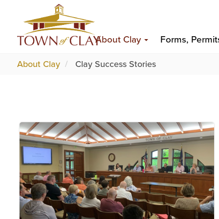
Skip
Top
to
Main
Top
main
About Clay
Forms, Permit
content
navigation
About Clay
Clay Success Stories
Image