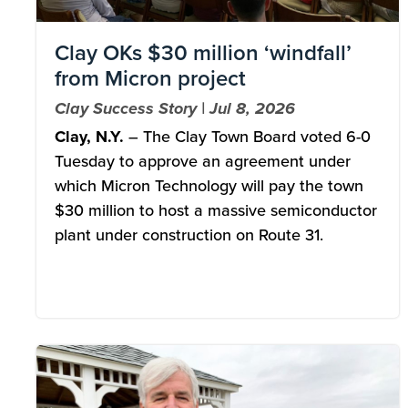
Clay OKs $30 million ‘windfall’
from Micron project
Clay Success Story | Jul 8, 2026
Clay, N.Y.
– The Clay Town Board voted 6-0
Tuesday to approve an agreement under
which Micron Technology will pay the town
$30 million to host a massive semiconductor
plant under construction on Route 31.
Image