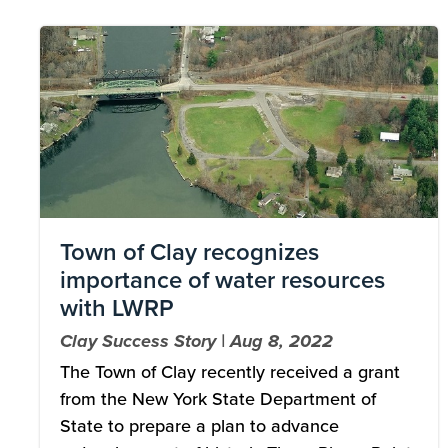
Image
Town of Clay recognizes
importance of water resources
with LWRP
Clay Success Story | Aug 8, 2022
The Town of Clay recently received a grant
from the New York State Department of
State to prepare a plan to advance