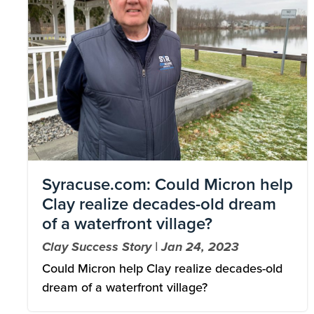
Syracuse.com: Could Micron help
Clay realize decades-old dream
of a waterfront village?
Clay Success Story | Jan 24, 2023
Could Micron help Clay realize decades-old
dream of a waterfront village?