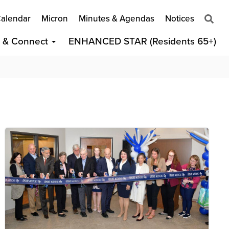
alendar
Micron
Minutes & Agendas
Notices
t & Connect
ENHANCED STAR (Residents 65+)
Image